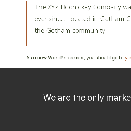
The XYZ Doohickey Company was 
ever since. Located in Gotham C
the Gotham community.
As a new WordPress user, you should go to
yo
We
are
the
only
marke