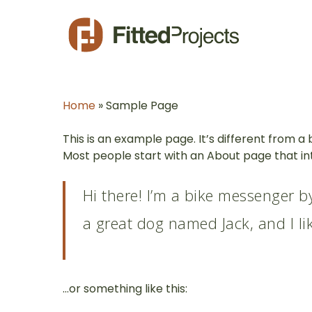
Skip
to
main
content
Home
»
Sample Page
This is an example page. It’s different from a 
Most people start with an About page that intr
Hi there! I’m a bike messenger by
a great dog named Jack, and I lik
…or something like this: