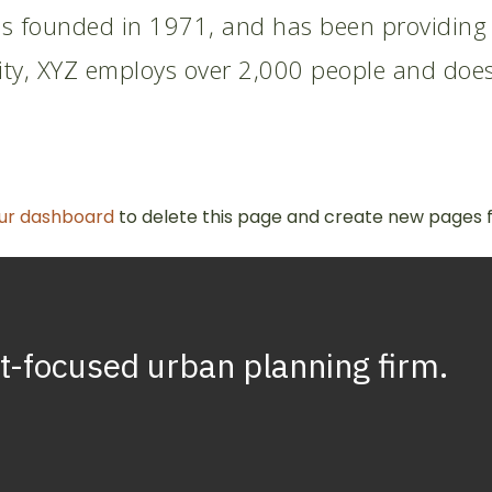
founded in 1971, and has been providing qu
ity, XYZ employs over 2,000 people and does
ur dashboard
to delete this page and create new pages f
t-focused
urban
planning
firm.