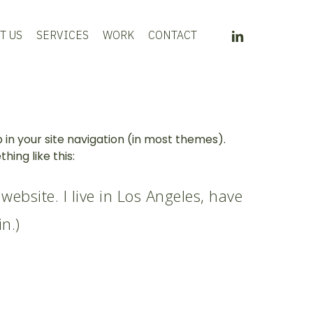
LINKEDIN
T US
SERVICES
WORK
CONTACT
p in your site navigation (in most themes).
ing like this:
website. I live in Los Angeles, have
n.)