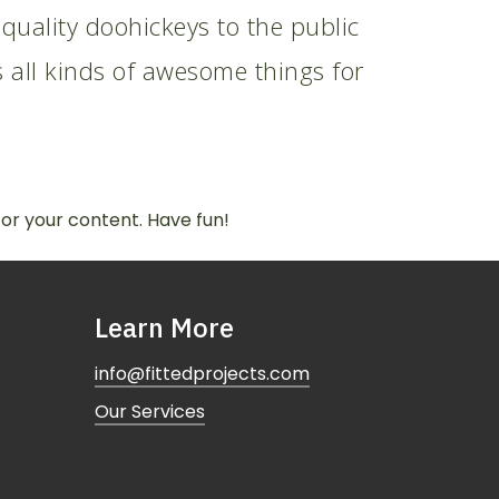
ality doohickeys to the public
 all kinds of awesome things for
or your content. Have fun!
Learn More
info@fittedprojects.com
Our Services