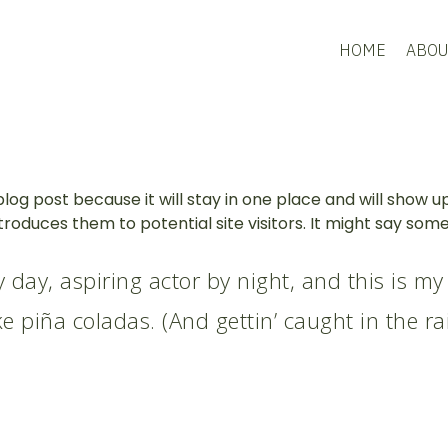
HOME
ABOU
blog post because it will stay in one place and will show u
oduces them to potential site visitors. It might say someth
 day, aspiring actor by night, and this is my 
e piña coladas. (And gettin’ caught in the rai