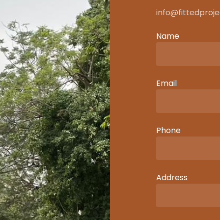
info@fittedproj
Name
Email
Phone
Address