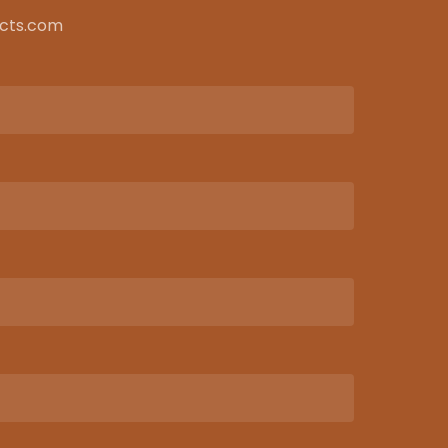
ects.com