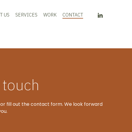
LINKEDIN
T US
SERVICES
WORK
CONTACT
n touch
 or fill out the contact form. We look forward
you.