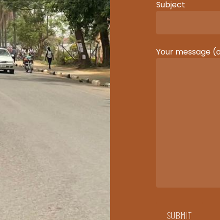
Subject
Your message (o