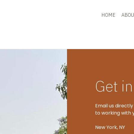
HOME
ABOU
Get i
Email us directly
to working with 
New York, NY