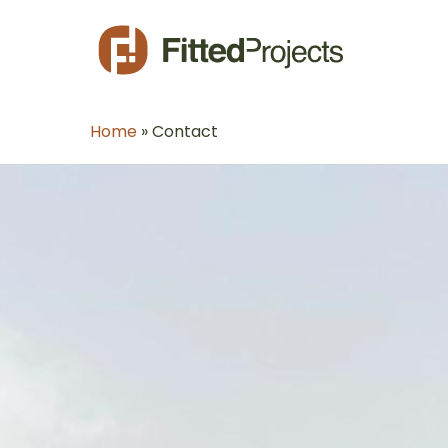
Skip
to
main
content
Home
»
Contact